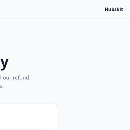
Hubskit
cy
d our refund
s.