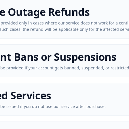
ce Outage Refunds
 provided only in cases where our service does not work for a con
such cases, the refund will be applicable only for the affected serv
nt Bans or Suspensions
 be provided if your account gets banned, suspended, or restricted
d Services
 be issued if you do not use our service after purchase.