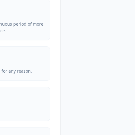
tinuous period of more
ice.
 for any reason.