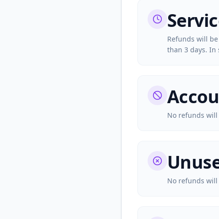
Servi
Refunds will be
than 3 days. In 
Accou
No refunds will
Unuse
No refunds will