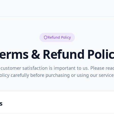
Refund Policy
erms & Refund Poli
 customer satisfaction is important to us. Please rea
olicy carefully before purchasing or using our service
s