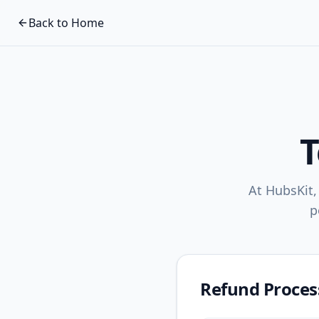
Back to Home
T
At HubsKit,
p
Refund Proces