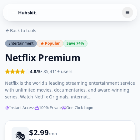
Hubskit
.
Back to tools
Entertainment
🔥 Popular
Save
74
%
Netflix Premium
4.8
/5
• 85,411+ users
Netflix is the world's leading streaming entertainment service
with unlimited movies, documentaries, and award-winning
series. Watch Netflix Originals, internat...
Instant Access
100% Private
One-Click Login
$
2.99
🎭
/mo