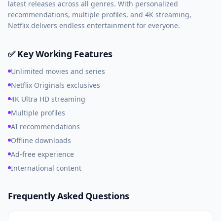
latest releases across all genres. With personalized
recommendations, multiple profiles, and 4K streaming,
Netflix delivers endless entertainment for everyone.
✅ Key Working Features
Unlimited movies and series
Netflix Originals exclusives
4K Ultra HD streaming
Multiple profiles
AI recommendations
Offline downloads
Ad-free experience
International content
Frequently Asked Questions